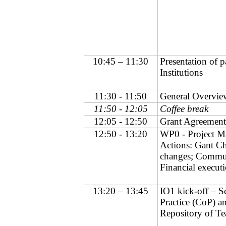
10:45 – 11:30
Presentation of p
Institutions
11:30 - 11:50
General Overview
11:50 - 12:05
Coffee break
12:05 - 12:50
Grant Agreement 
12:50 - 13:20
WP0 - Project M
Actions: Gant Ch
changes; Commun
Financial executi
13:20 – 13:45
IO1 kick-off – 
Practice (CoP) a
Repository of Te