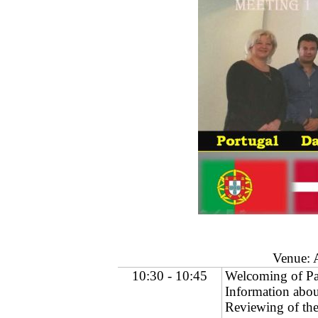
Venue: 
10:30
-
10:45
Welcoming of Pa
Information abou
Reviewing of th