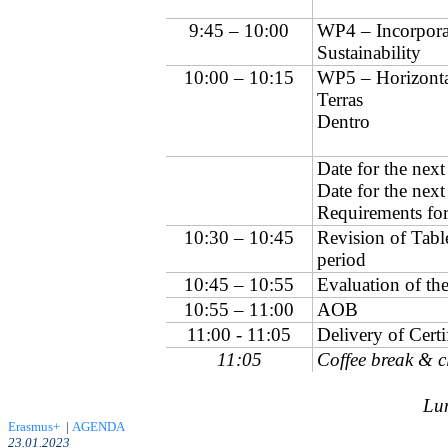
9:45 – 10:00
WP4 – Incorporat
Sustainability
10:00 – 10:15
WP5 – Horizont
Terras
Dentro
Date for the nex
Date for the nex
Requirements for
10:30 – 10:45
Revision of Tabl
period
10:45 – 10:55
Evaluation of th
10:55 – 11:00
AOB
11:00 - 11:05
Delivery of Certi
11:05
Coffee break & c
Lun
Erasmus+
|
AGENDA
23.01.2023