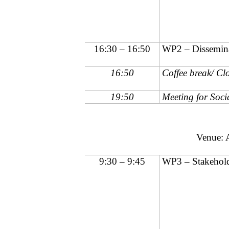
16:30 – 16:50
WP2 – Dissemina
16:50
Coffee break/ Clo
19:50
Meeting for Soci
Venue: 
9:30 – 9:45
WP3 – Stakehold