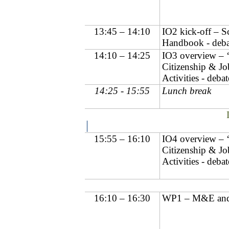
13:45 – 14:10
IO2 kick-off – 
Handbook - deba
14:10 – 14:25
IO3 overview – 
Citizenship & Job
Activities - debat
14:25 - 15:55
Lunch break
15:55 – 16:10
IO4 overview – 
Citizenship & Job
Activities - debat
16:10 – 16:30
WP1 – M&E and 